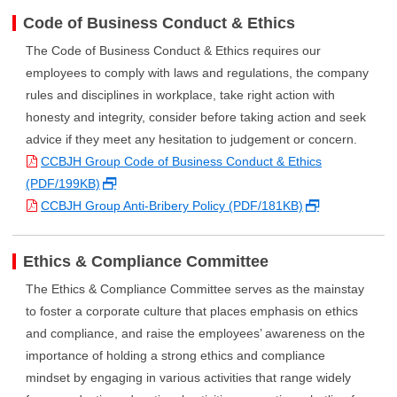
Code of Business Conduct & Ethics
The Code of Business Conduct & Ethics requires our
employees to comply with laws and regulations, the company
rules and disciplines in workplace, take right action with
honesty and integrity, consider before taking action and seek
advice if they meet any hesitation to judgement or concern.
CCBJH Group Code of Business Conduct & Ethics
(PDF/199KB)
CCBJH Group Anti-Bribery Policy (PDF/181KB)
Ethics & Compliance Committee
The Ethics & Compliance Committee serves as the mainstay
to foster a corporate culture that places emphasis on ethics
and compliance, and raise the employees’ awareness on the
importance of holding a strong ethics and compliance
mindset by engaging in various activities that range widely