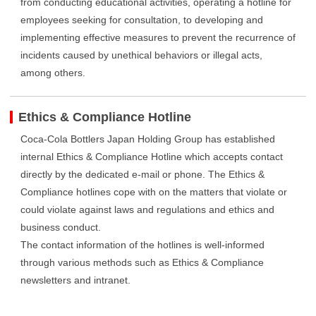
from conducting educational activities, operating a hotline for
employees seeking for consultation, to developing and
implementing effective measures to prevent the recurrence of
incidents caused by unethical behaviors or illegal acts,
among others.
Ethics & Compliance Hotline
Coca-Cola Bottlers Japan Holding Group has established
internal Ethics & Compliance Hotline which accepts contact
directly by the dedicated e-mail or phone. The Ethics &
Compliance hotlines cope with on the matters that violate or
could violate against laws and regulations and ethics and
business conduct.
The contact information of the hotlines is well-informed
through various methods such as Ethics & Compliance
newsletters and intranet.