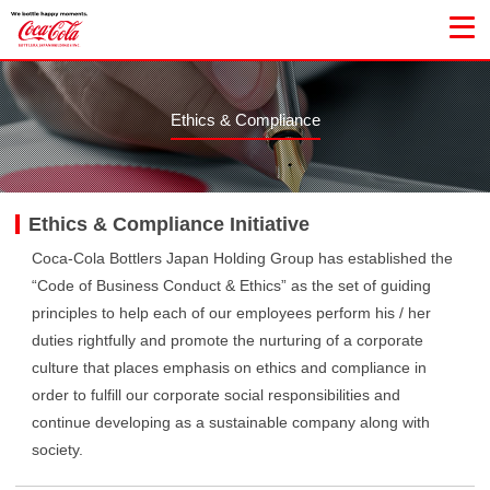
Ethics & Compliance
Ethics & Compliance Initiative
Coca-Cola Bottlers Japan Holding Group has established the
“Code of Business Conduct & Ethics” as the set of guiding
principles to help each of our employees perform his / her
duties rightfully and promote the nurturing of a corporate
culture that places emphasis on ethics and compliance in
order to fulfill our corporate social responsibilities and
continue developing as a sustainable company along with
society.