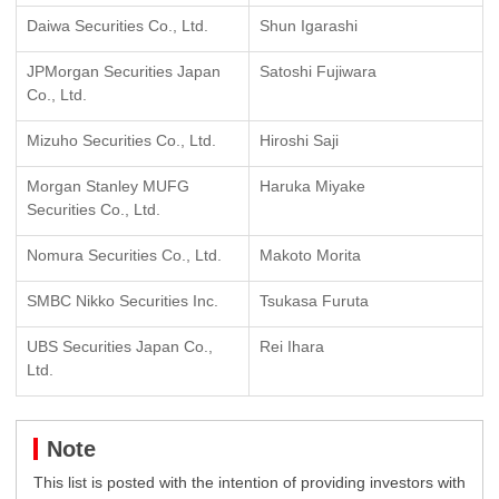
Daiwa Securities Co., Ltd.
Shun Igarashi
JPMorgan Securities Japan
Satoshi Fujiwara
Co., Ltd.
Mizuho Securities Co., Ltd.
Hiroshi Saji
Morgan Stanley MUFG
Haruka Miyake
Securities Co., Ltd.
Nomura Securities Co., Ltd.
Makoto Morita
SMBC Nikko Securities Inc.
Tsukasa Furuta
UBS Securities Japan Co.,
Rei Ihara
Ltd.
Note
This list is posted with the intention of providing investors with