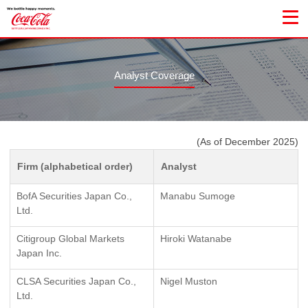
Analyst Coverage
(As of December 2025)
Firm (alphabetical order)
Analyst
BofA Securities Japan Co.,
Manabu Sumoge
Ltd.
Citigroup Global Markets
Hiroki Watanabe
Japan Inc.
CLSA Securities Japan Co.,
Nigel Muston
Ltd.