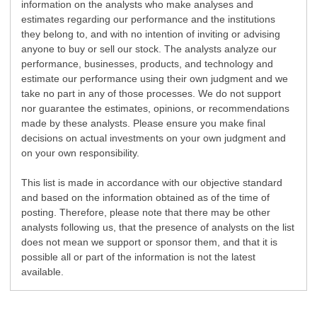
information on the analysts who make analyses and
estimates regarding our performance and the institutions
they belong to, and with no intention of inviting or advising
anyone to buy or sell our stock. The analysts analyze our
performance, businesses, products, and technology and
estimate our performance using their own judgment and we
take no part in any of those processes. We do not support
nor guarantee the estimates, opinions, or recommendations
made by these analysts. Please ensure you make final
decisions on actual investments on your own judgment and
on your own responsibility.
This list is made in accordance with our objective standard
and based on the information obtained as of the time of
posting. Therefore, please note that there may be other
analysts following us, that the presence of analysts on the list
does not mean we support or sponsor them, and that it is
possible all or part of the information is not the latest
available.