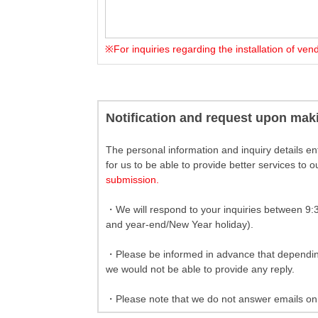
※For inquiries regarding the installation of ve
Notification and request upon mak
The personal information and inquiry details ent
for us to be able to provide better services to 
submission.
・We will respond to your inquiries between 9:
and year-end/New Year holiday).
・Please be informed in advance that depending 
we would not be able to provide any reply.
・Please note that we do not answer emails on 