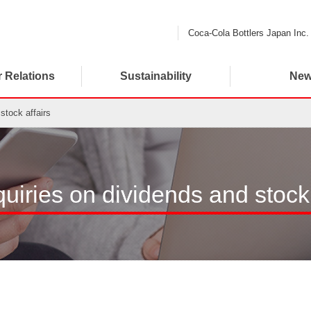
Coca-Cola Bottlers Japan Inc.
r Relations
Sustainability
Ne
stock affairs
quiries on dividends and stock 