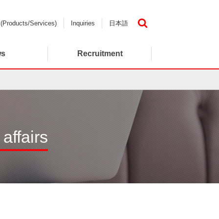
 (Products/Services)
Inquiries
日本語
検索
ws
Recruitment
affairs