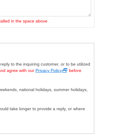
talled in the space above.
ply to the inquiring customer, or to be utilized
and agree with our
Privacy Policy
before
eekends, national holidays, summer holidays,
uld take longer to provide a reply, or where