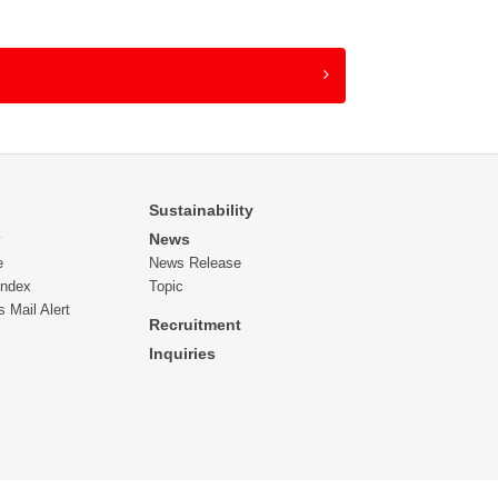
 with their unique domain affixed), we may not
nd therefore, we would appreciate your
he personal information provided with other
 group company to which the business being
by making a visit rather than via an e-mail
Sustainability
News
y
e
News Release
from reproducing or reusing a part of or all of
Index
Topic
s Mail Alert
Recruitment
Inquiries