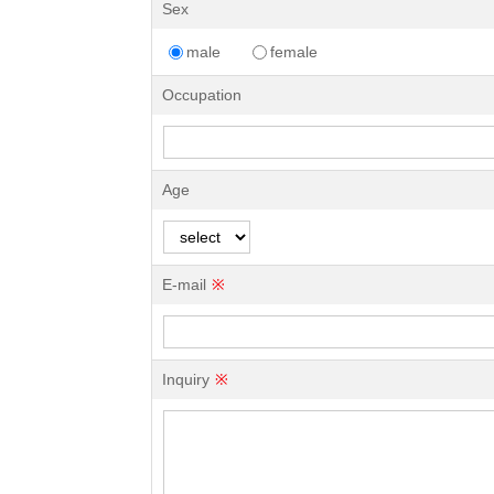
Sex
male
female
Occupation
Age
E-mail
※
Inquiry
※