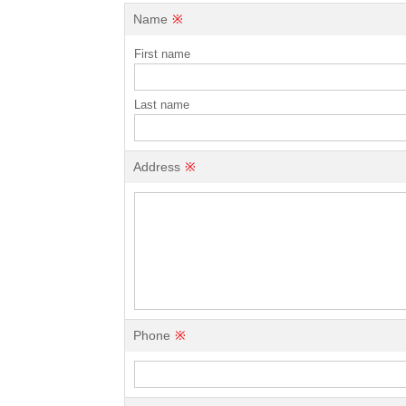
Name
※
First name
Last name
Address
※
Phone
※