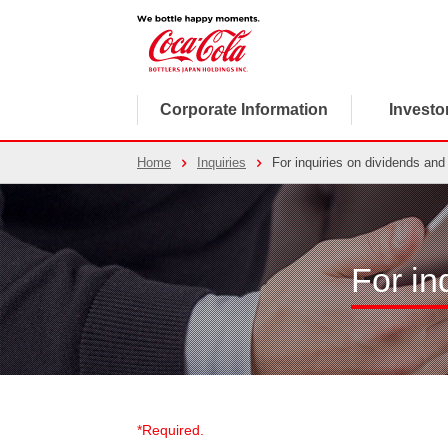
Corporate Information
Investo
Home
Inquiries
For inquiries on dividends and 
For in
*Required.