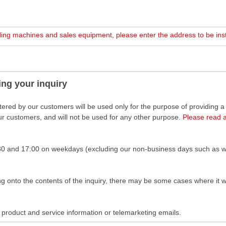
nding machines and sales equipment, please enter the address to be ins
ing your inquiry
ered by our customers will be used only for the purpose of providing a re
our customers, and will not be used for any other purpose.
Please read 
30 and 17:00 on weekdays (excluding our non-business days such as w
onto the contents of the inquiry, there may be some cases where it wo
product and service information or telemarketing emails.