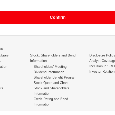
 mobile phones (the e-mail addresses provided by the carrier companies
limitations such as number of letters allowed within a single message, a
ies to e-mail addresses for mobile phones.
 the customer, there will be some cases where we may need to share t
e of the business whose correspondence will be required, or with the
d.
nto the inquiry contents, a reply may be provided via a phone call or 
ns
ibrary
Stock, Shareholders and Bond
Disclosure Polic
Information
Analyst Coverag
e
ent to the individual customer who had made the inquiry. Please refrain 
Inclusion in SRI 
ation
Shareholders' Meeting
Investor Relation
Dividend Information
Shareholder Benefit Program
ars old or younger to make an inquiry via a guardian.
Stock Quote and Chart
hts
Stock and Shareholders
Information
Credit Rating and Bond
Information