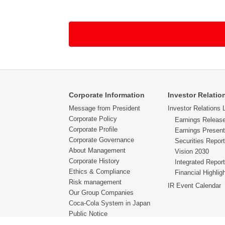
・If we provide replies to e-mail addresses for
be able to provide sufficient reply due to the 
understanding that that we do not provide repl
・In order to correspond to the inquiry made by
Coca-Cola bottling companies which is in charg
required of correspondence is being outsource
・Please be informed in advance that depending o
Corporate Information
Investor Relatio
message.
Message from President
Investor Relations L
Corporate Policy
Earnings Releas
・The reply we provide against each inquiry is s
Corporate Profile
Earnings Present
the e-mail message we provide as our reply.
Corporate Governance
Securities Report
About Management
Vision 2030
・We request our customers at the age of 12 ye
Corporate History
Integrated Report
Ethics & Compliance
Financial Highlig
Risk management
IR Event Calendar
Our Group Companies
Coca-Cola System in Japan
Public Notice
Financial & Non-Financial