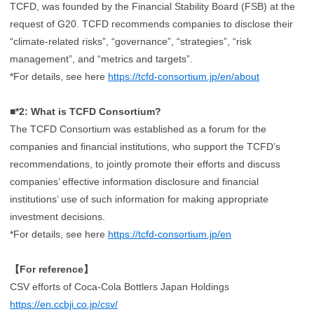
TCFD, was founded by the Financial Stability Board (FSB) at the
request of G20. TCFD recommends companies to disclose their
“climate-related risks”, “governance”, “strategies”, “risk
management”, and “metrics and targets”.
*For details, see here
https://tcfd-consortium.jp/en/about
■*2: What is TCFD Consortium?
The TCFD Consortium was established as a forum for the
companies and financial institutions, who support the TCFD’s
recommendations, to jointly promote their efforts and discuss
companies’ effective information disclosure and financial
institutions’ use of such information for making appropriate
investment decisions.
*For details, see here
https://tcfd-consortium.jp/en
【For reference】
CSV efforts of Coca-Cola Bottlers Japan Holdings
https://en.ccbji.co.jp/csv/