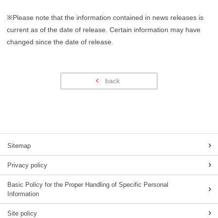
※Please note that the information contained in news releases is
current as of the date of release. Certain information may have
changed since the date of release.
back
Sitemap
Privacy policy
Basic Policy for the Proper Handling of Specific Personal
Information
Site policy