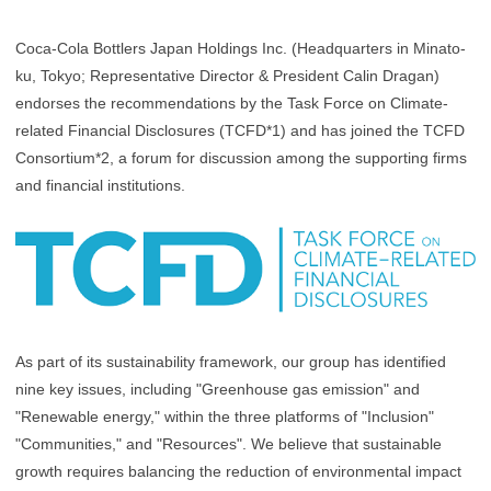
Coca-Cola Bottlers Japan Holdings Inc. (Headquarters in Minato-
ku, Tokyo; Representative Director & President Calin Dragan)
endorses the recommendations by the Task Force on Climate-
related Financial Disclosures (TCFD*1) and has joined the TCFD
Consortium*2, a forum for discussion among the supporting firms
and financial institutions.
As part of its sustainability framework, our group has identified
nine key issues, including "Greenhouse gas emission" and
"Renewable energy," within the three platforms of "Inclusion"
"Communities," and "Resources". We believe that sustainable
growth requires balancing the reduction of environmental impact