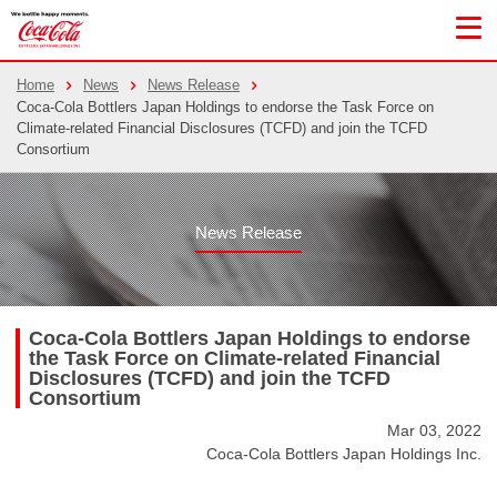
Home
News
News Release
Coca-Cola Bottlers Japan Holdings to endorse the Task Force on
Climate-related Financial Disclosures (TCFD) and join the TCFD
Consortium
News Release
Coca-Cola Bottlers Japan Holdings to endorse
the Task Force on Climate-related Financial
Disclosures (TCFD) and join the TCFD
Consortium
Mar 03, 2022
Coca-Cola Bottlers Japan Holdings Inc.