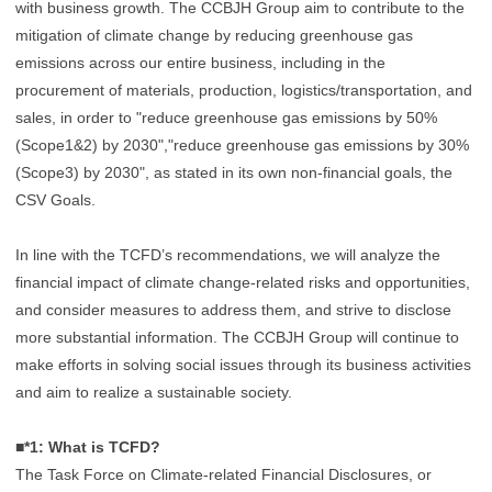
with business growth. The CCBJH Group aim to contribute to the
mitigation of climate change by reducing greenhouse gas
emissions across our entire business, including in the
procurement of materials, production, logistics/transportation, and
sales, in order to "reduce greenhouse gas emissions by 50%
(Scope1&2) by 2030","reduce greenhouse gas emissions by 30%
(Scope3) by 2030", as stated in its own non-financial goals, the
CSV Goals.
In line with the TCFD’s recommendations, we will analyze the
financial impact of climate change-related risks and opportunities,
and consider measures to address them, and strive to disclose
more substantial information. The CCBJH Group will continue to
make efforts in solving social issues through its business activities
and aim to realize a sustainable society.
■*1: What is TCFD?
The Task Force on Climate-related Financial Disclosures, or