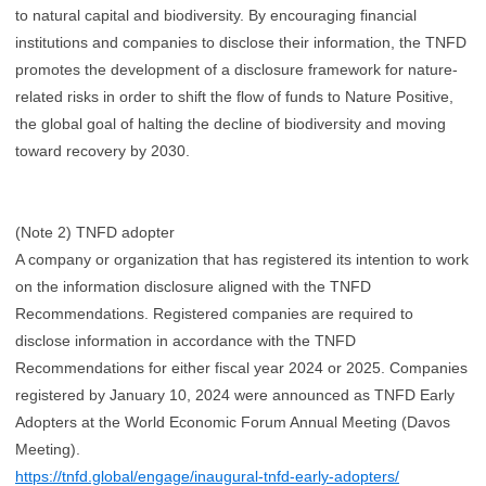
to natural capital and biodiversity. By encouraging financial
institutions and companies to disclose their information, the TNFD
promotes the development of a disclosure framework for nature-
related risks in order to shift the flow of funds to Nature Positive,
the global goal of halting the decline of biodiversity and moving
toward recovery by 2030.
(Note 2) TNFD adopter
A company or organization that has registered its intention to work
on the information disclosure aligned with the TNFD
Recommendations. Registered companies are required to
disclose information in accordance with the TNFD
Recommendations for either fiscal year 2024 or 2025. Companies
registered by January 10, 2024 were announced as TNFD Early
Adopters at the World Economic Forum Annual Meeting (Davos
Meeting).
https://tnfd.global/engage/inaugural-tnfd-early-adopters/