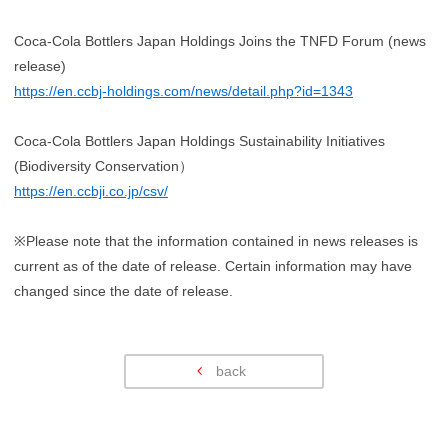
Coca-Cola Bottlers Japan Holdings Joins the TNFD Forum (news
release)
https://en.ccbj-holdings.com/news/detail.php?id=1343
Coca-Cola Bottlers Japan Holdings Sustainability Initiatives
(Biodiversity Conservation）
https://en.ccbji.co.jp/csv/
※Please note that the information contained in news releases is
current as of the date of release. Certain information may have
changed since the date of release.
back