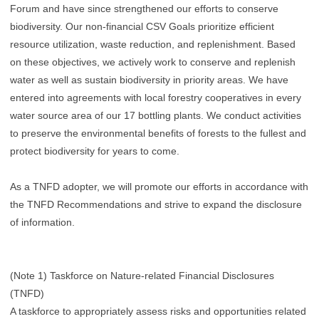
Forum and have since strengthened our efforts to conserve
biodiversity. Our non-financial CSV Goals prioritize efficient
resource utilization, waste reduction, and replenishment. Based
on these objectives, we actively work to conserve and replenish
water as well as sustain biodiversity in priority areas. We have
entered into agreements with local forestry cooperatives in every
water source area of our 17 bottling plants. We conduct activities
to preserve the environmental benefits of forests to the fullest and
protect biodiversity for years to come.
As a TNFD adopter, we will promote our efforts in accordance with
the TNFD Recommendations and strive to expand the disclosure
of information.
(Note 1) Taskforce on Nature-related Financial Disclosures
(TNFD)
A taskforce to appropriately assess risks and opportunities related