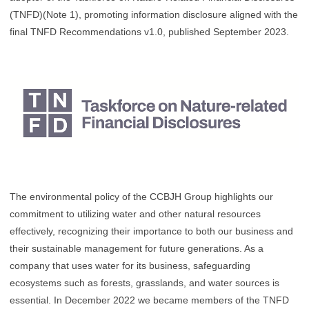
(TNFD)(Note 1), promoting information disclosure aligned with the
final TNFD Recommendations v1.0, published September 2023.
The environmental policy of the CCBJH Group highlights our
commitment to utilizing water and other natural resources
effectively, recognizing their importance to both our business and
their sustainable management for future generations. As a
company that uses water for its business, safeguarding
ecosystems such as forests, grasslands, and water sources is
essential. In December 2022 we became members of the TNFD