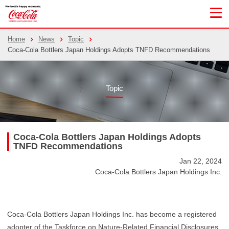
Home
News
Topic
Coca-Cola Bottlers Japan Holdings Adopts TNFD Recommendations
Topic
Coca-Cola Bottlers Japan Holdings Adopts
TNFD Recommendations
Jan 22, 2024
Coca-Cola Bottlers Japan Holdings Inc.
Coca-Cola Bottlers Japan Holdings Inc. has become a registered
adopter of the Taskforce on Nature-Related Financial Disclosures